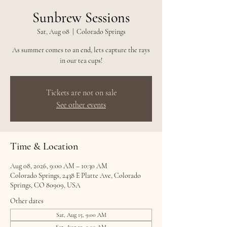
Sunbrew Sessions
Sat, Aug 08
  |  
Colorado Springs
As summer comes to an end, lets capture the rays
in our tea cups!
Tickets are not on sale
See other events
Time & Location
Aug 08, 2026, 9:00 AM – 10:30 AM
Colorado Springs, 2438 E Platte Ave, Colorado
Springs, CO 80909, USA
Other dates
Sat, Aug 15, 9:00 AM
Sat, Aug 22, 9:00 AM