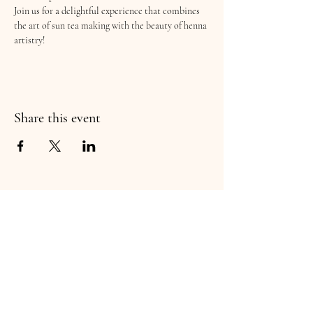
Join us for a delightful experience that combines 
the art of sun tea making with the beauty of henna 
artistry!
Share this event
wildCRAFT Ltd
You'll want to keep an eye out for more plant
education and hand-crafted products! Thank
you for supporting this flourishing small business!