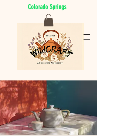
Colorado Springs