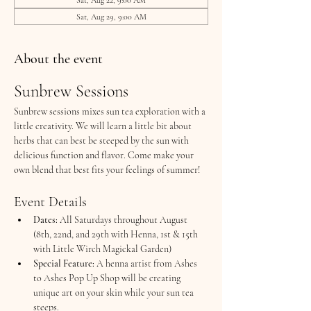
Sat, Aug 29, 9:00 AM
About the event
Sunbrew Sessions
Sunbrew sessions mixes sun tea exploration with a 
little creativity. We will learn a little bit about 
herbs that can best be steeped by the sun with 
delicious function and flavor. Come make your 
own blend that best fits your feelings of summer!
Event Details
Dates:
 All Saturdays throughout August 
(8th, 22nd, and 29th with Henna, 1st & 15th 
with Little Wirch Magickal Garden)
Special Feature:
 A henna artist from Ashes 
to Ashes Pop Up Shop will be creating 
unique art on your skin while your sun tea 
steeps.